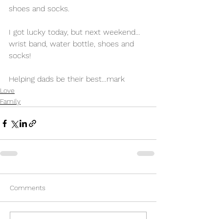
shoes and socks. 
I got lucky today, but next weekend…
wrist band, water bottle, shoes and 
socks! 
Helping dads be their best…mark 
Love
Family
Comments