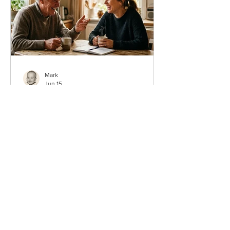
Mark
Jun 15
50 Father’s Day Questions
About Dad That Become
Real Memories
Sometimes the best Father’s Day gift is
not a thing at all. It is a question that
gets Dad talking. The right questions
about dad for Father’s Day can turn a
normal Sunday into the kind of
conversation your family repeats for
years. If you only ask five this year, ask
these: What is your favorite memory of