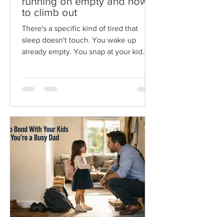
running on empty and how
to climb out
There's a specific kind of tired that
sleep doesn't touch. You wake up
already empty. You snap at your kid
over a spilled cup, feel awful about it,
then do it again an hour later. You
come home from work, navigating
dinner and the evening as a zombie,
just trying to make it to bed early. That's
dad burnout. And if you're feeling it,
here's the first thing to know. It isn't a
weakness, and it isn't bad parenting. It's
what happens when the demands of
work, kids, and everythin