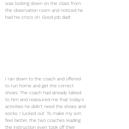
was looking down on the class from 
the observation room and noticed he 
had his crocs on. Good job dad!
I ran down to the coach and offered 
to run home and get the correct 
shoes. The coach had already talked 
to him and reassured me that today's 
activities he didn't need the shoes and 
socks. I lucked out. To make my son 
feel better, the two coaches leading 
the instruction even took off their 