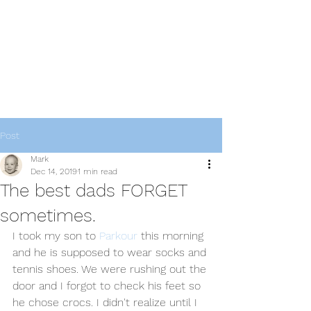
thebestdadsblog
Helping dads be their best
Post
Mark
Dec 14, 2019
1 min read
The best dads FORGET
sometimes.
I took my son to 
Parkour
 this morning 
and he is supposed to wear socks and 
tennis shoes. We were rushing out the 
door and I forgot to check his feet so 
he chose crocs. I didn't realize until I 