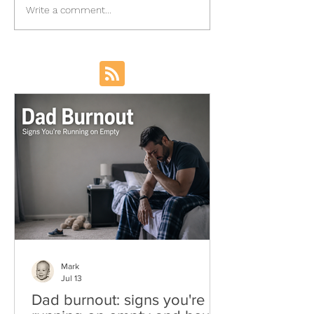
Write a comment...
Mark
Jul 13
Dad burnout: signs you're