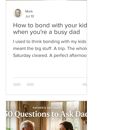
Mark
Jul 10
How to bond with your kids
when you're a busy dad
I used to think bonding with my kids
meant the big stuff. A trip. The whole
Saturday cleared. A perfect afternoon
I'd planned for a week. The problem is
I'm a busy dad, and those wide-open
days almost never show up. Here's
what I wish someone had told me
sooner. You don't bond with your kids
in big blocks of time. You bond in small
ones. The two minutes at the door. The
drive to practice. The dumb joke at
dinner you both still quote. So, if you're
reading this between meeting