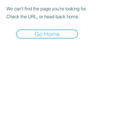
We can’t find the page you’re looking for.
Check the URL, or head back home.
Go Home
Subscribe Form
Submit
©2019 by thebestdads.com Proudly created with