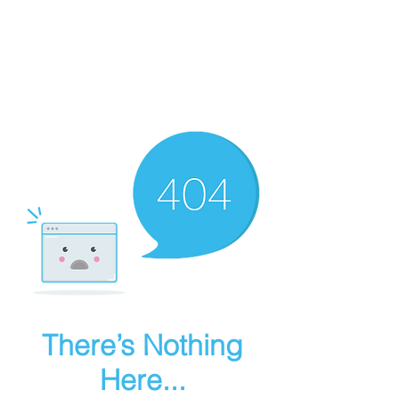
thebestdadsblog
Helping dads be their best
There’s Nothing
Here...