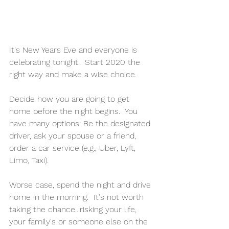
It's New Years Eve and everyone is 
celebrating tonight.  Start 2020 the 
right way and make a wise choice.  
Decide how you are going to get 
home before the night begins.  You 
have many options: Be the designated 
driver, ask your spouse or a friend, 
order a car service (e.g., Uber, Lyft, 
Limo, Taxi).  
Worse case, spend the night and drive 
home in the morning.  It's not worth 
taking the chance...risking your life, 
your family's or someone else on the 