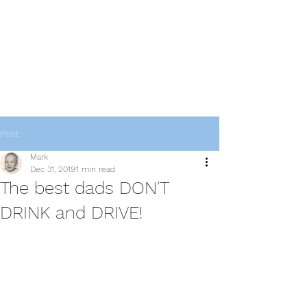
thebestdadsblog
Helping dads be their best
Post
Mark
Dec 31, 2019
1 min read
The best dads DON'T
DRINK and DRIVE!