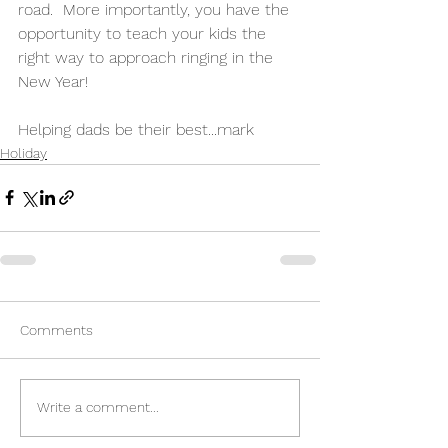
road.  More importantly, you have the 
opportunity to teach your kids the 
right way to approach ringing in the 
New Year!
Helping dads be their best...mark
Holiday
Comments
Write a comment...