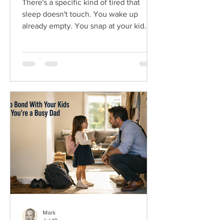
There's a specific kind of tired that
sleep doesn't touch. You wake up
already empty. You snap at your kid
over a spilled cup, feel awful about it,
then do it again an hour later. You
come home from work, navigating
dinner and the evening as a zombie,
just trying to make it to bed early. That's
dad burnout. And if you're feeling it,
here's the first thing to know. It isn't a
weakness, and it isn't bad parenting. It's
what happens when the demands of
work, kids, and everythin
Mark