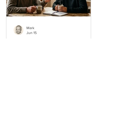
Mark
Jun 15
50 Father’s Day Questions
About Dad That Become
Real Memories
Sometimes the best Father’s Day gift is
not a thing at all. It is a question that
gets Dad talking. The right questions
about dad for Father’s Day can turn a
normal Sunday into the kind of
conversation your family repeats for
years. If you only ask five this year, ask
these: What is your favorite memory of
us as a family? What did you learn from
your own dad? What is one thing you