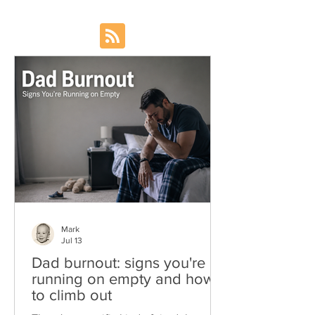
Mark
Jul 13
Dad burnout: signs you're
running on empty and how
to climb out