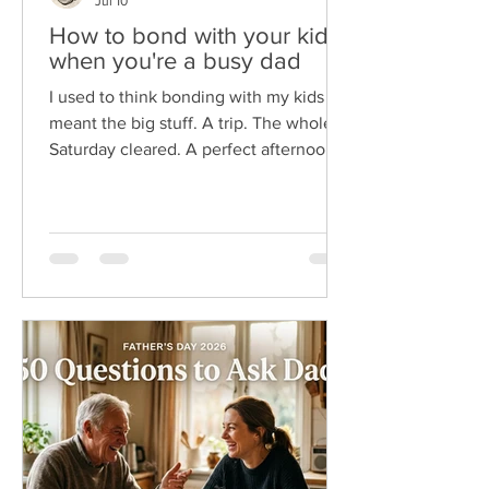
Jul 10
How to bond with your kids
when you're a busy dad
I used to think bonding with my kids
meant the big stuff. A trip. The whole
Saturday cleared. A perfect afternoon
I'd planned for a week. The problem is
I'm a busy dad, and those wide-open
days almost never show up. Here's
what I wish someone had told me
sooner. You don't bond with your kids
in big blocks of time. You bond in small
ones. The two minutes at the door. The
drive to practice. The dumb joke at
dinner you both still quote. So, if you're
reading this between meeting