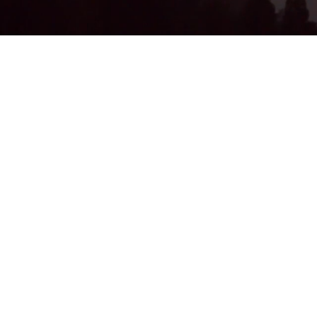
Subscribe Form