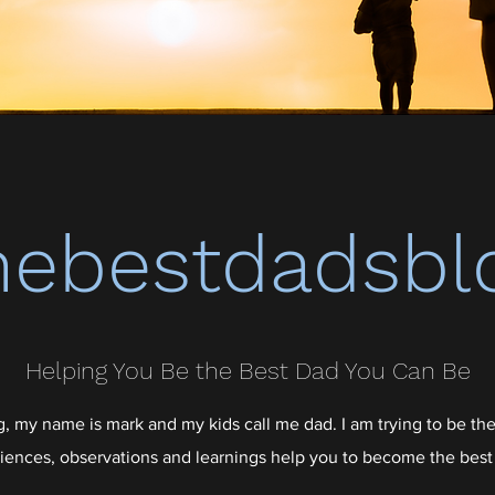
hebestdadsbl
Helping You Be the Best Dad You Can Be
 my name is mark and my kids call me dad. I am trying to be the
iences, observations and learnings help you to become the best