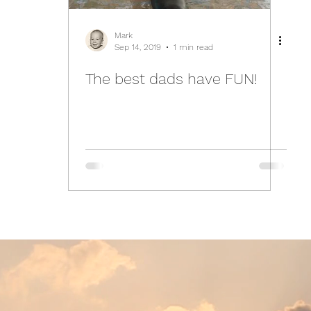
Mark
Sep 14, 2019
1 min read
The best dads have FUN!