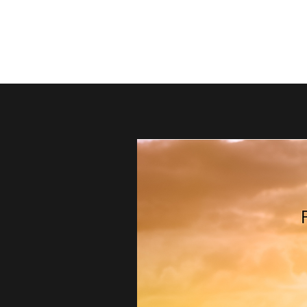
thebestdadsblog
Helping dads be their best