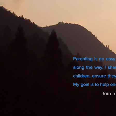
Parenting is no easy
along the way. I sha
children, ensure they
My goal is to help on
Join m