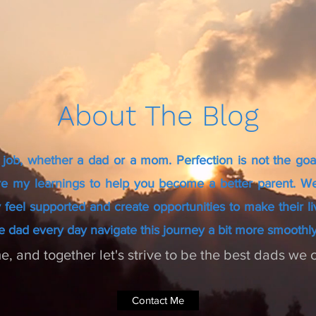
About The Blog
 job, whether a dad or a mom. Perfection is not the goa
re my learnings to help you become a better parent. We
 feel supported and create opportunities to make their lives
e dad every day navigate this journey a bit more smoothly
e, and together let's strive to be the best dads we 
Contact Me