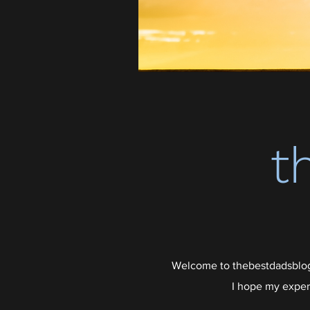
t
Welcome to thebestdadsblog,
I hope my exper