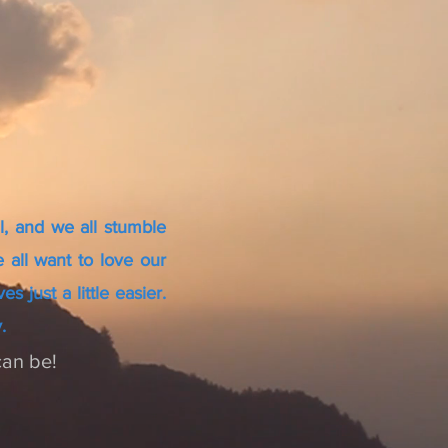
l, and we all stumble
 all want to love our
 just a little easier.
.
can be!