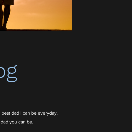
og
 best dad I can be everyday.
 dad you can be.