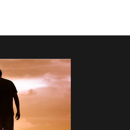
mark@thebestdads.com