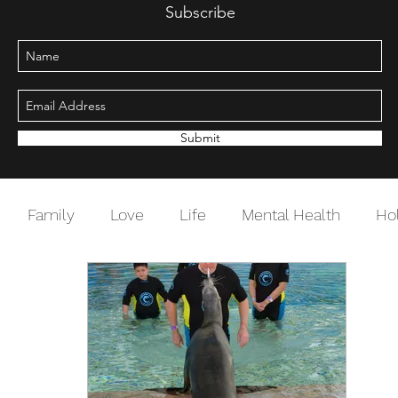
Subscribe
Submit
Family
Love
Life
Mental Health
Ho
Change