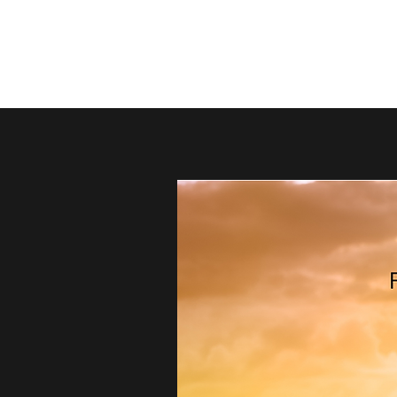
thebestdadsblog
Helping dads be their best