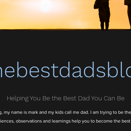
hebestdadsbl
Helping You Be the Best Dad You Can Be
 my name is mark and my kids call me dad. I am trying to be the
iences, observations and learnings help you to become the best