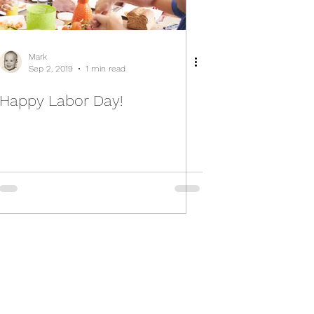
Mark
Sep 2, 2019
1 min read
Happy Labor Day!