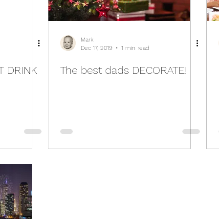
Mark
Dec 17, 2019
1 min read
T DRINK
The best dads DECORATE!