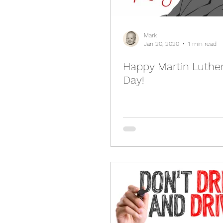
Mark
Jan 20, 2020
1 min read
Happy Martin Luther
Day!