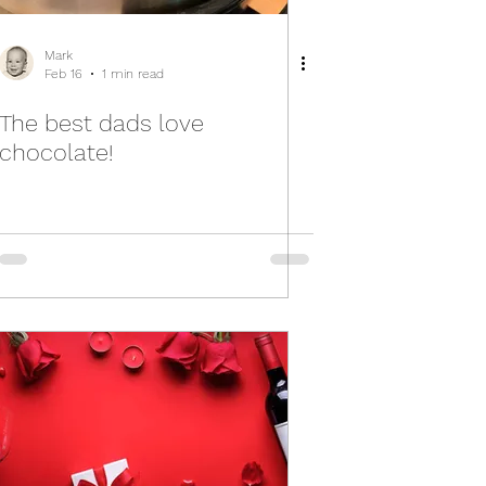
Mark
Feb 16
1 min read
The best dads love
chocolate!