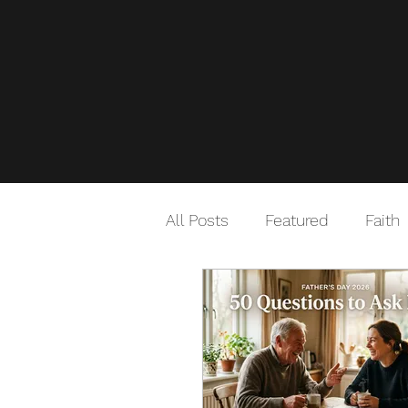
All Posts
Featured
Faith
Good Habits
Travel