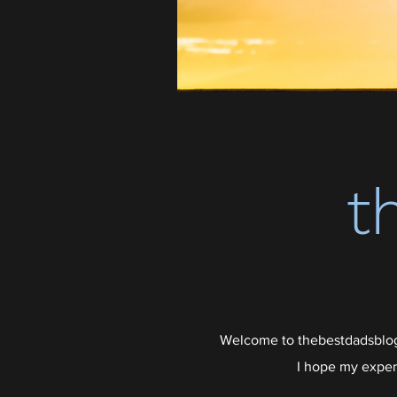
t
Welcome to thebestdadsblog,
I hope my exper