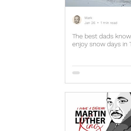
Mark
Jan 26
1 min read
The best dads know
enjoy snow days in 