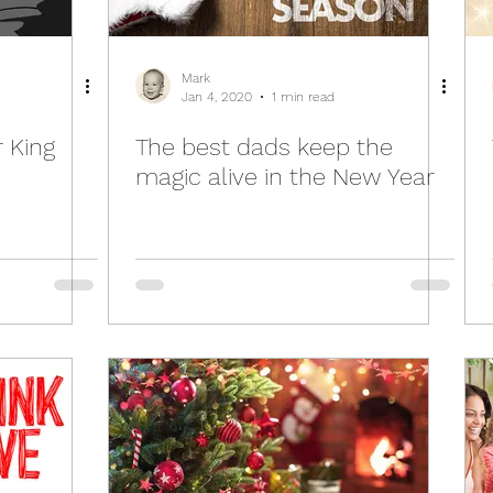
Mark
Jan 4, 2020
1 min read
 King
The best dads keep the
magic alive in the New Year