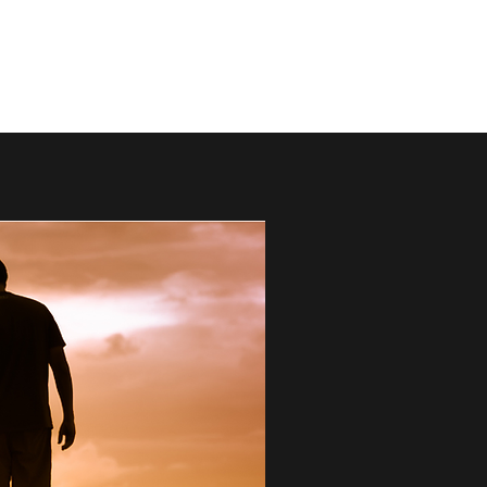
mark@thebestdads.com