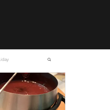
liday