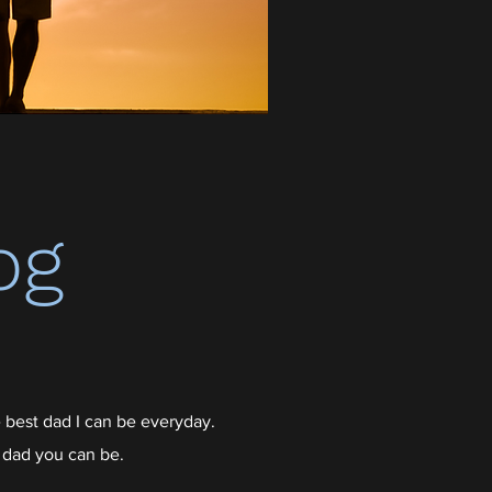
og
 best dad I can be everyday.
 dad you can be.