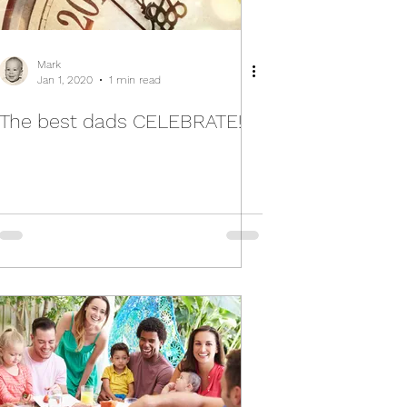
Mark
Jan 1, 2020
1 min read
The best dads CELEBRATE!