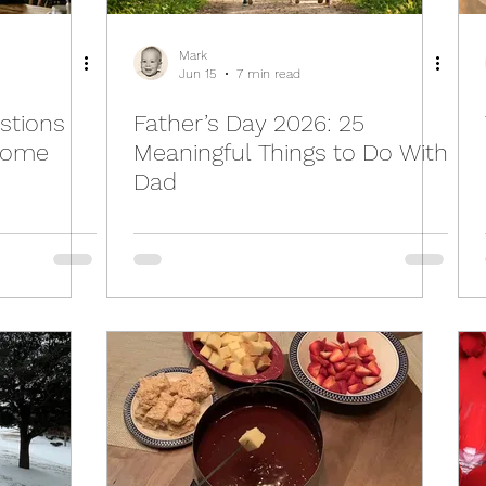
Mark
Jun 15
7 min read
stions
Father’s Day 2026: 25
come
Meaningful Things to Do With
Dad