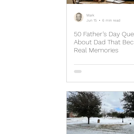
Mark
Jun 15
6 min read
50 Father’s Day Que
About Dad That Be
Real Memories