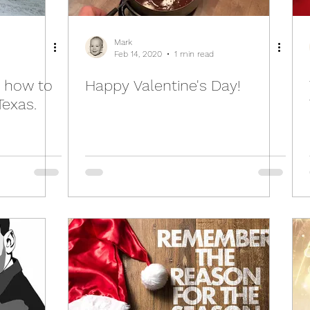
Mark
Feb 14, 2020
1 min read
 how to
Happy Valentine's Day!
Texas.