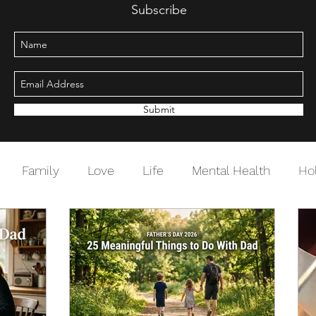
Subscribe
Submit
Family
Love
Life
Mental Health
Ho
Change