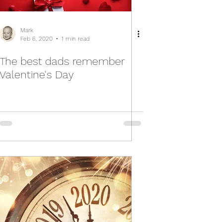
Mark
Feb 6, 2020
1 min read
The best dads remember
Valentine's Day