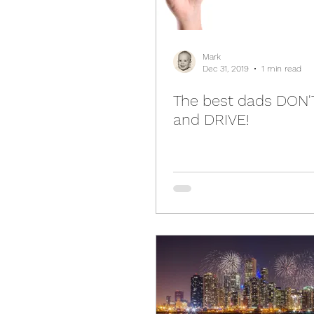
Mark
Dec 31, 2019
1 min read
The best dads DON'
and DRIVE!