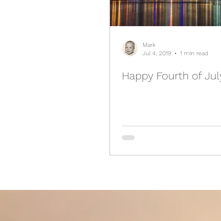
Mark
Jul 4, 2019
1 min read
Happy Fourth of Jul