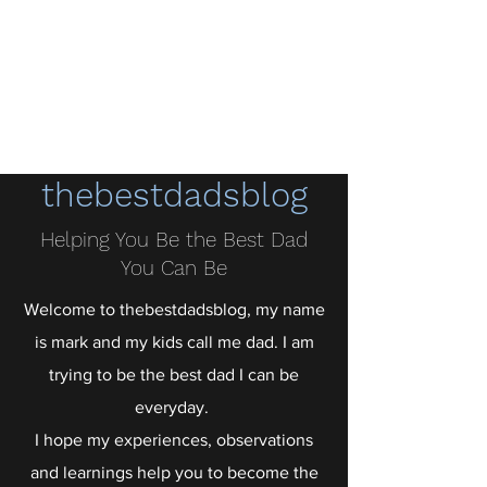
thebestdadsblog
Helping dads be their best
thebestdadsblog
Helping You Be the Best Dad
You Can Be
Welcome to thebestdadsblog, my name
is mark and my kids call me dad. I am
trying to be the best dad I can be
everyday.
I hope my experiences, observations
and learnings help you to become the