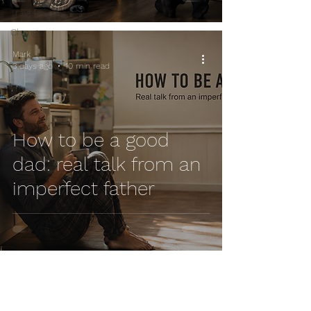
Travel
Change
Mark
3 days ago
10 min read
How to be a good
dad: real talk from an
imperfect father
Mark
Jul 30
6 min read