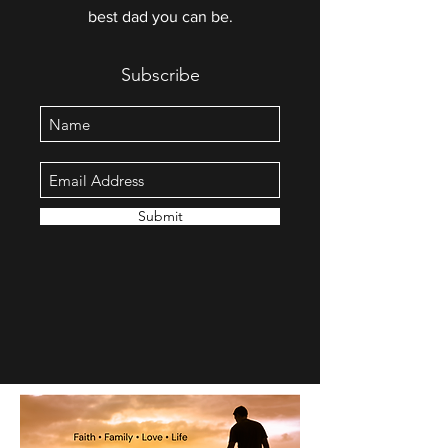
best dad you can be.
Subscribe
Submit